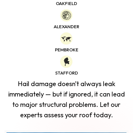
OAKFIELD
ALEXANDER
PEMBROKE
STAFFORD
Hail damage doesn’t always leak
immediately — but
if ignored, it can lead
to major structural problems. Let our
experts assess your roof today.