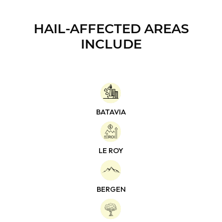
HAIL-AFFECTED
AREAS
INCLUDE
BATAVIA
LE ROY
BERGEN