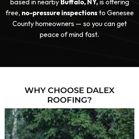
based in nearby
Buffalo, NY,
is offering
free,
no-pressure
inspections
to Genesee
County
homeowners — so
you can get
peace of mind fast.
WHY CHOOSE DALEX
ROOFING?