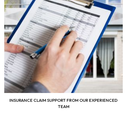
INSURANCE CLAIM SUPPORT FROM OUR EXPERIENCED
TEAM