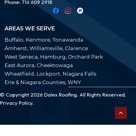
Phone:
7
16 609
29
18
AREAS WE SERVE
Buffalo, Kenmore, Tonawanda
Amherst, Williamsville, Clarence
West Seneca, Hamburg, Orchard Park
East Aurora, Cheektowaga
Wheatfield, Lockport, Niagara Falls
Erie & Niagara Counties, WNY
© Copyright 2026
Dalex Roofing
. All Rights Reserved.
Privacy Policy.