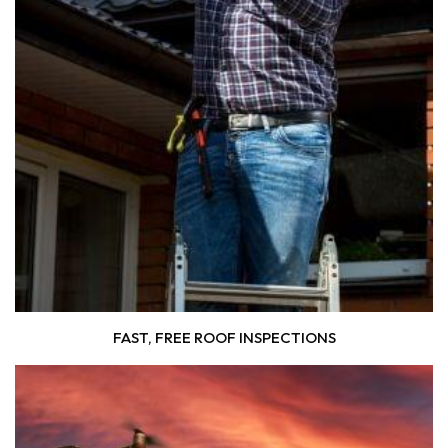
FAST, FREE ROOF INSPECTIONS