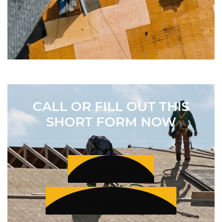
CALL OR FILL OUT THIS
SHORT FORM NOW
📞 (716) 609-2918
📞 (716) 609-2918
GET MY FREE ROOF INSPECTION
GET MY FREE ROOF INSPECTION