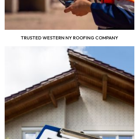
TRUSTED WESTERN NY ROOFING COMPANY