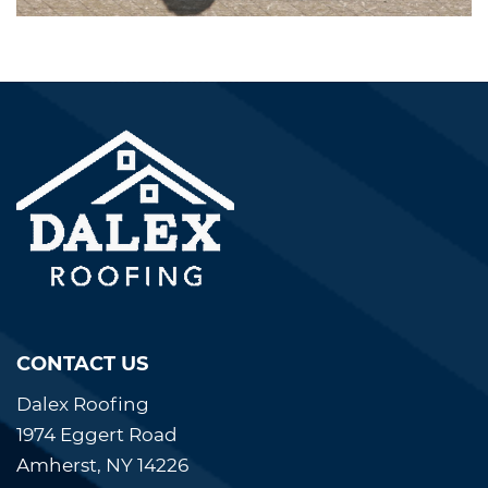
CONTACT US
Dalex Roofing
1974 Eggert Road
Amherst, NY 14226