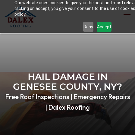
Our website uses cookies to give you the best and most relev
Skip
clicking on accept, you give your consent to the use of cookies
to
policy.
main
Deny
Accept
content
HAIL DAMAGE IN
GENESEE COUNTY, NY?
Free Roof Inspections | Emergency Repairs
| Dalex Roofing