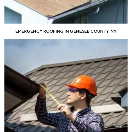
EMERGENCY ROOFING IN GENESEE COUNTY, NY