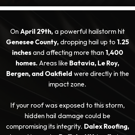
On
April 29th,
a powerful hailstorm hit
Genesee County,
dropping hail up to
1.25
inches
and affecting more than
1,400
homes.
Areas like
Batavia, Le Roy,
Bergen, and Oakfield
were directly in the
impact zone.
If your roof was exposed to this storm,
hidden hail damage could be
compromising its integrity.
Dalex Roofing,