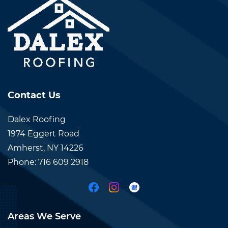
Contact Us
Dalex Roofing
1974 Eggert Road
Amherst, NY 14226
Phone:
7
16 609
29
18
Areas We Serve