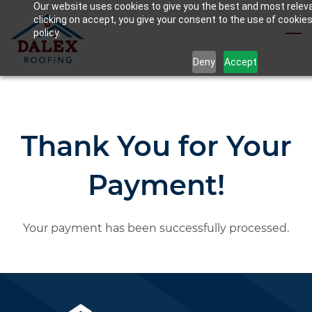
Our website uses cookies to give you the best and most relev
Skip
clicking on accept, you give your consent to the use of cookies
to
policy.
main
Deny
Accept
content
Thank You for Your
Payment!
Your payment has been successfully processed.