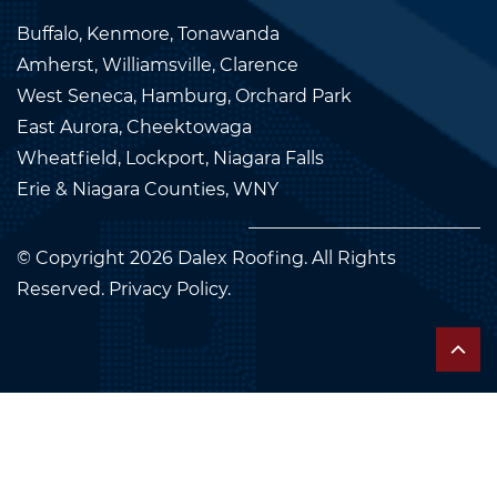
Buffalo, Kenmore, Tonawanda
Amherst, Williamsville, Clarence
West Seneca, Hamburg, Orchard Park
East Aurora, Cheektowaga
Wheatfield, Lockport, Niagara Falls
Erie & Niagara Counties, WNY
© Copyright 2026
Dalex Roofing
. All Rights
Reserved.
Privacy Policy.